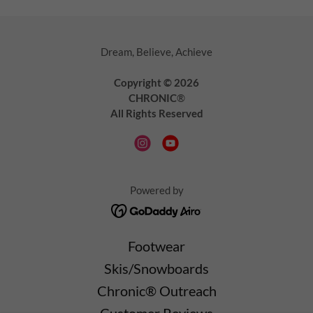
Dream, Believe, Achieve
Copyright © 2026
CHRONIC
®
All Rights Reserved
Powered by
Footwear
Skis/Snowboards
Chronic® Outreach