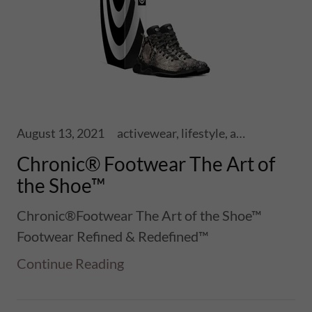
August 13, 2021
activewear, lifestyle, athletics, sports, performance, health, wellness, fitness, ski touring, snowboards, shoes, skis, chronic skis, snowsports
Chronic® Footwear The Art of
the Shoe™
Chronic®Footwear The Art of the Shoe™
Footwear Refined & Redefined™
Continue Reading