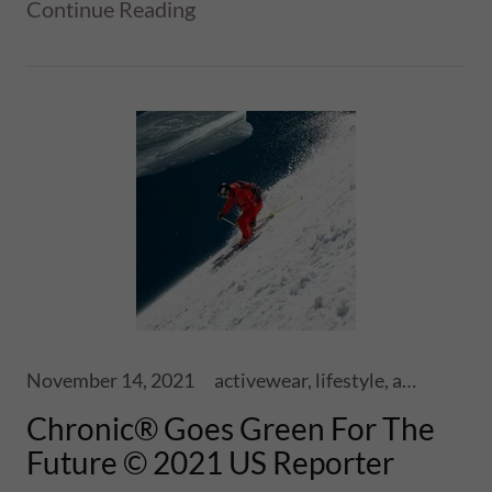
Continue Reading
November 14, 2021
activewear, lifestyle, athletics, sports, performance, health, wellness, fitness, ski touring, snowboards, shoes, skis, chronic skis, snowsports
Chronic® Goes Green For The
Future © 2021 US Reporter