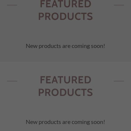
FEATURED
PRODUCTS
New products are coming soon!
FEATURED
PRODUCTS
New products are coming soon!