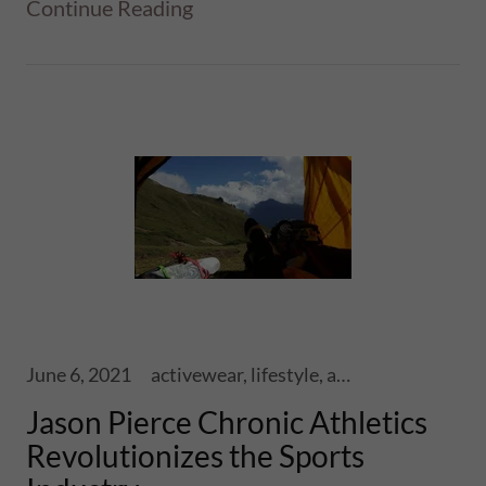
Continue Reading
June 6, 2021
activewear, lifestyle, athletics, sports, performance, health, wellness, fitness, ski touring, snowboards, shoes, skis, chronic skis, snowsports
Jason Pierce Chronic Athletics
Revolutionizes the Sports