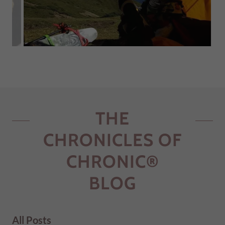
THE
CHRONICLES OF
CHRONIC®
BLOG
All Posts