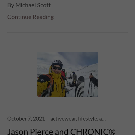
By Michael Scott
Continue Reading
October 7, 2021
activewear, lifestyle, athletics, sports, performance, health, wellness, fitness, ski touring, snowboards, shoes, skis, chronic skis, snowsports
Jason Pierce and CHRONIC®