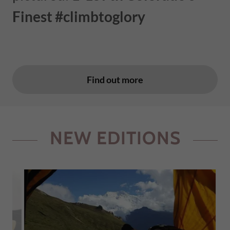
Finest #climbtoglory
Find out more
NEW EDITIONS