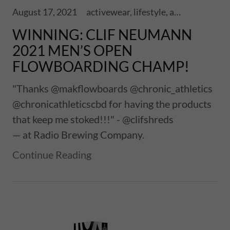
August 17, 2021
activewear, lifestyle, athletics, sports, performance, health, wellness, fitness, ski touring, snowboards, shoes, skis, chronic skis, snowsports
WINNING: CLIF NEUMANN
2021 MEN’S OPEN
FLOWBOARDING CHAMP!
"Thanks @makflowboards @chronic_athletics
@chronicathleticscbd for having the products
that keep me stoked!!!" - @clifshreds
— at Radio Brewing Company.
Continue Reading