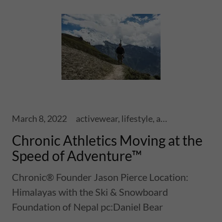
March 8, 2022
activewear, lifestyle, adventure, athletics, sports, performance, health, wellness, fitness, lifestyle, ski touring, snowboards, shoes, skis, chronic skis, snowsports, sports
Chronic Athletics Moving at the
Speed of Adventure™
Chronic® Founder Jason Pierce Location:
Himalayas with the Ski & Snowboard
Foundation of Nepal pc:Daniel Bear