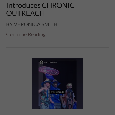
Introduces CHRONIC
OUTREACH
BY VERONICA SMITH
Continue Reading