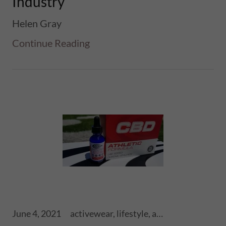
Industry
Helen Gray
Continue Reading
June 4, 2021
activewear, lifestyle, athletics, sports, performance, health, wellness, fitness, ski touring, snowboards, shoes, skis, chronic skis, snowsports