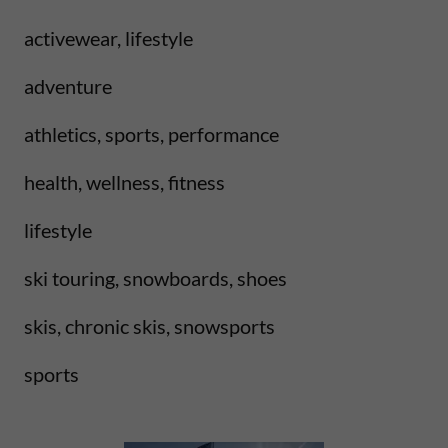
activewear, lifestyle
adventure
athletics, sports, performance
health, wellness, fitness
lifestyle
ski touring, snowboards, shoes
skis, chronic skis, snowsports
sports