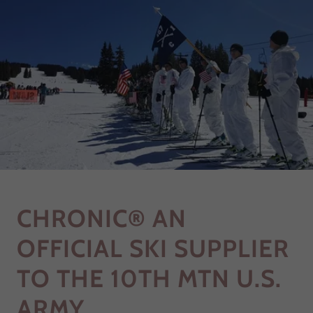
CHRONIC® AN
OFFICIAL SKI SUPPLIER
TO THE 10TH MTN U.S.
ARMY