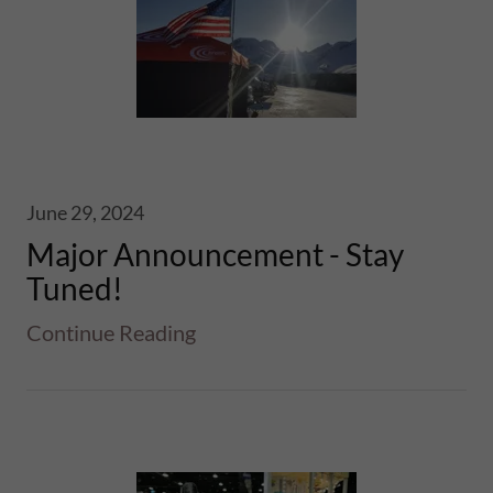
June 29, 2024
Major Announcement - Stay
Tuned!
Continue Reading