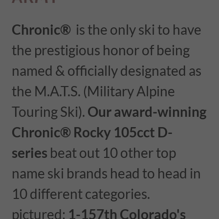
Chronic®
is the only ski to have
the prestigious honor of being
named & officially designated as
the M.A.T.S. (Military Alpine
Touring Ski).
Our award-winning
Chronic®
Rocky 105cct D-
series
beat out 10 other top
name ski brands head to head in
10 different categories.
pictured:
1-157th Colorado's