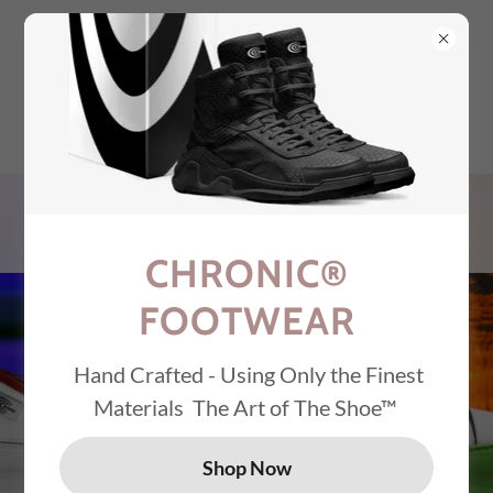
Select Language
▼
CHRONIC® AMSTERDAM
ASPEN AUSTIN DENVER
LA MIAMI MILAN
NASHVILLE NYC RENO
TOKYO VAIL
CHRONIC®
FOOTWEAR
Hand Crafted - Using Only the Finest
Materials The Art of The Shoe™
CHRONIC®
FOOTWEAR
Shop Now
Alcantara Piping &
Italian Leather