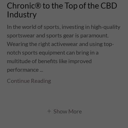
Chronic® to the Top of the CBD
Industry
In the world of sports, investing in high-quality
sportswear and sports gear is paramount.
Wearing the right activewear and using top-
notch sports equipment can bring in a
multitude of benefits like improved
performance ...
Continue Reading
Show More