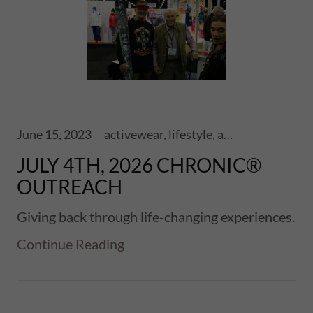
June 15, 2023
activewear, lifestyle, adventure, athletics, sports, performance, health, wellness, fitness, lifestyle, ski touring, snowboards, shoes, skis, chronic skis, snowsports, sports
JULY 4TH, 2026 CHRONIC®
OUTREACH
Giving back through life-changing experiences.
Continue Reading