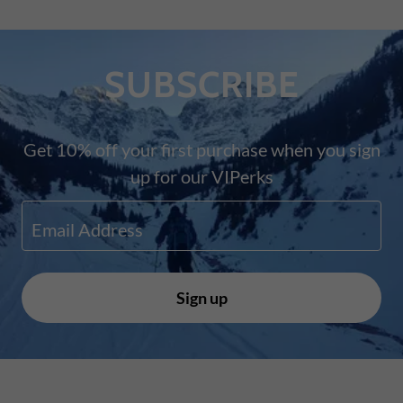
SUBSCRIBE
Get 10% off your first purchase when you sign
up for our VIPerks
Email Address
Sign up