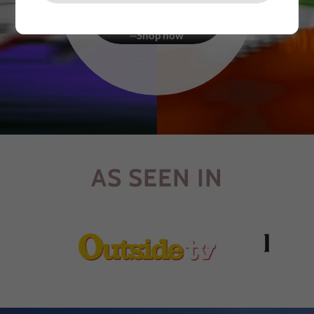
FINEST MATERIALS
CRAFTED BY HAND -
--Shop now
AS SEEN IN