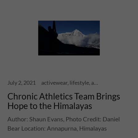
July 2, 2021
activewear, lifestyle, athletics, sports, performance, health, wellness, fitness, ski touring, snowboards, shoes, skis, chronic skis, snowsports
Chronic Athletics Team Brings
Hope to the Himalayas
Author: Shaun Evans, Photo Credit: Daniel
Bear Location: Annapurna, Himalayas